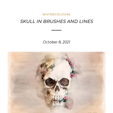
WATERCOLOURS
SKULL IN BRUSHES AND LINES
October 8, 2021