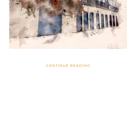
CONTINUE READING