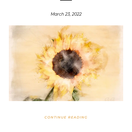
March 23, 2022
CONTINUE READING