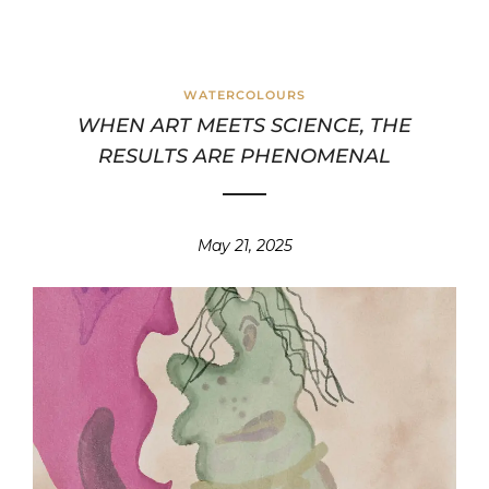
WATERCOLOURS
WHEN ART MEETS SCIENCE, THE
RESULTS ARE PHENOMENAL
May 21, 2025