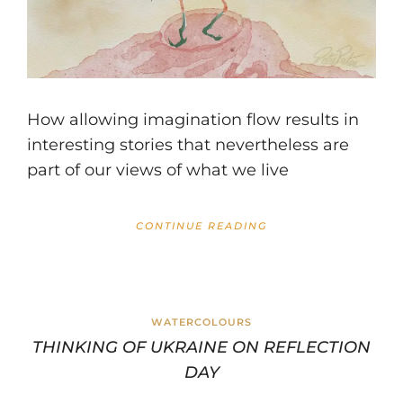
How allowing imagination flow results in
interesting stories that nevertheless are
part of our views of what we live
CONTINUE READING
WATERCOLOURS
THINKING OF UKRAINE ON REFLECTION
DAY