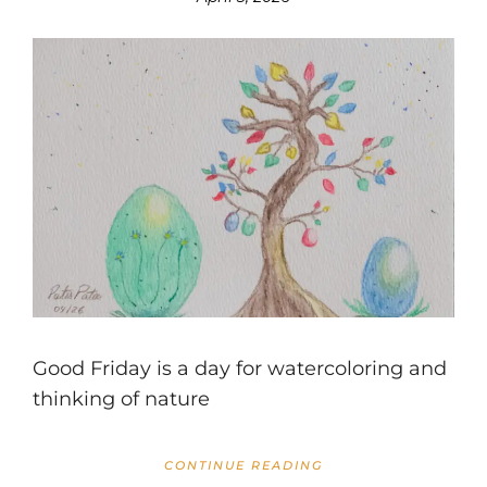
Good Friday is a day for watercoloring and
thinking of nature
CONTINUE READING