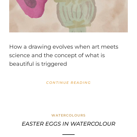
How a drawing evolves when art meets
science and the concept of what is
beautiful is triggered
CONTINUE READING
WATERCOLOURS
EASTER EGGS IN WATERCOLOUR