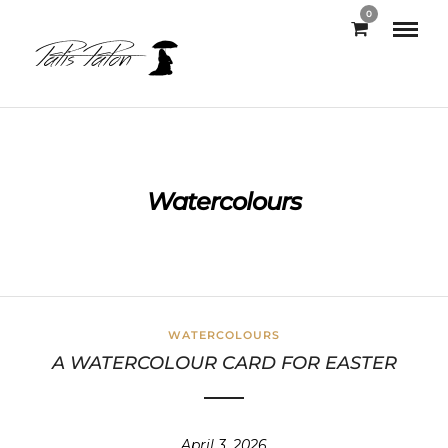
0
Watercolours
WATERCOLOURS
A WATERCOLOUR CARD FOR EASTER
April 3, 2026