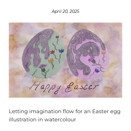
April 20, 2025
Letting imagination flow for an Easter egg
illustration in watercolour