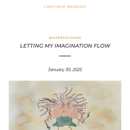
CONTINUE READING
WATERCOLOURS
LETTING MY IMAGINATION FLOW
January 30, 2025