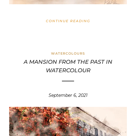
CONTINUE READING
WATERCOLOURS
A MANSION FROM THE PAST IN
WATERCOLOUR
September 6, 2021