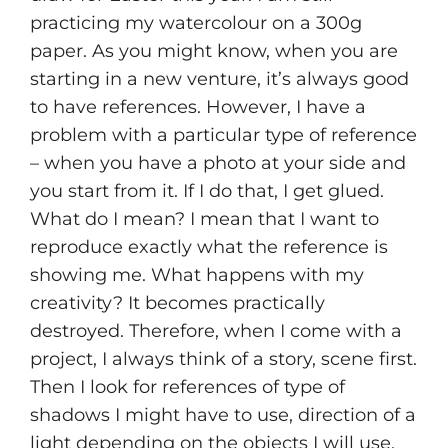
practicing my watercolour on a 300g
paper. As you might know, when you are
starting in a new venture, it’s always good
to have references. However, I have a
problem with a particular type of reference
– when you have a photo at your side and
you start from it. If I do that, I get glued.
What do I mean? I mean that I want to
reproduce exactly what the reference is
showing me. What happens with my
creativity? It becomes practically
destroyed. Therefore, when I come with a
project, I always think of a story, scene first.
Then I look for references of type of
shadows I might have to use, direction of a
light depending on the objects I will use.