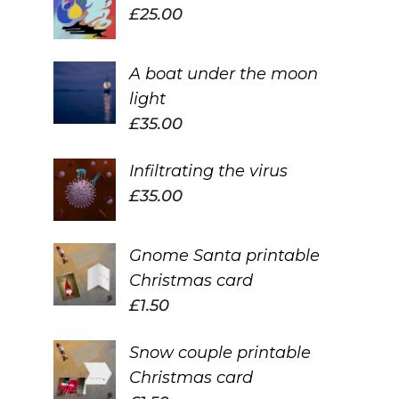
£
25.00
A boat under the moon
light
£
35.00
Infiltrating the virus
£
35.00
Gnome Santa printable
Christmas card
£
1.50
Snow couple printable
Christmas card