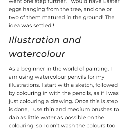
went one step further. I would have Easter
eggs hanging from the tree, and one or
two of them matured in the ground! The
idea was settled!!
Illustration and
watercolour
As a beginner in the world of painting, I
am using watercolour pencils for my
illustrations. I start with a sketch, followed
by colouring in with the pencils, as if I was
just colouring a drawing. Once this is step
is done, I use thin and medium brushes to
dab as little water as possible on the
colouring, so I don’t wash the colours too