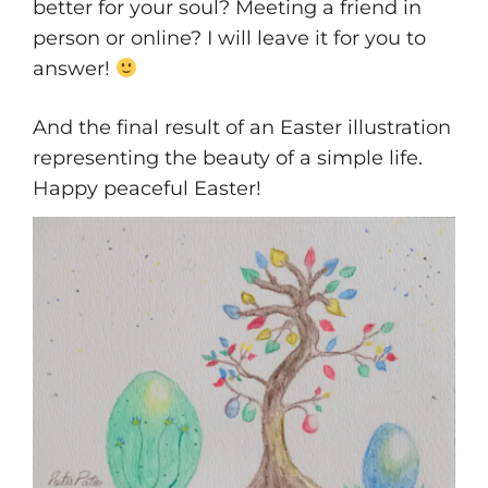
better for your soul? Meeting a friend in
person or online? I will leave it for you to
answer!
And the final result of an Easter illustration
representing the beauty of a simple life.
Happy peaceful Easter!