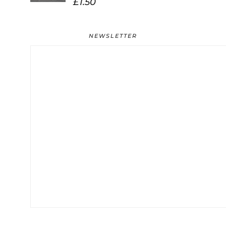
£
1.50
NEWSLETTER