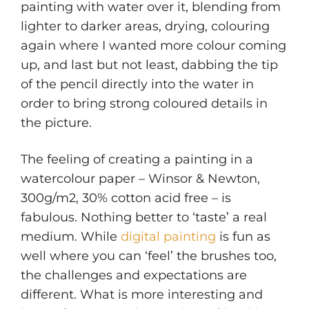
painting with water over it, blending from
lighter to darker areas, drying, colouring
again where I wanted more colour coming
up, and last but not least, dabbing the tip
of the pencil directly into the water in
order to bring strong coloured details in
the picture.
The feeling of creating a painting in a
watercolour paper – Winsor & Newton,
300g/m2, 30% cotton acid free – is
fabulous. Nothing better to ‘taste’ a real
medium. While
digital painting
is fun as
well where you can ‘feel’ the brushes too,
the challenges and expectations are
different. What is more interesting and