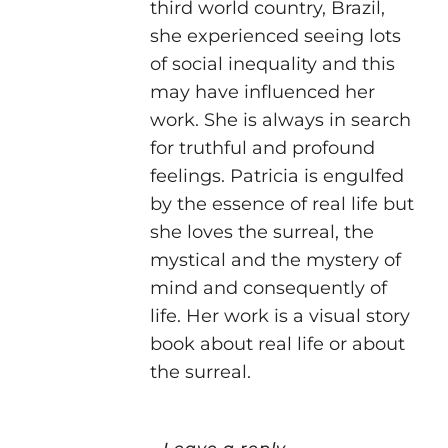
third world country, Brazil,
she experienced seeing lots
of social inequality and this
may have influenced her
work. She is always in search
for truthful and profound
feelings. Patricia is engulfed
by the essence of real life but
she loves the surreal, the
mystical and the mystery of
mind and consequently of
life. Her work is a visual story
book about real life or about
the surreal.