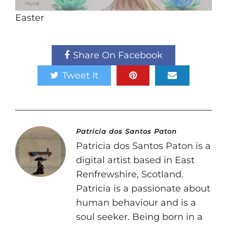
Easter
Share On Facebook
Tweet It
Patricia dos Santos Paton
Patricia dos Santos Paton is a
digital artist based in East
Renfrewshire, Scotland.
Patricia is a passionate about
human behaviour and is a
soul seeker. Being born in a