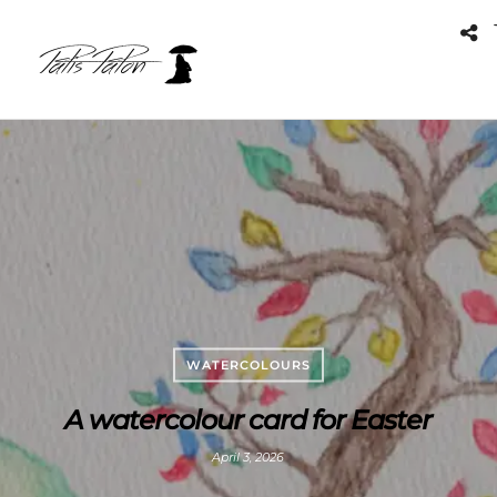
WATERCOLOURS
A watercolour card for Easter
April 3, 2026