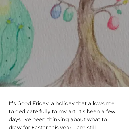
It’s Good Friday, a holiday that allows me
to dedicate fully to my art. It’s been a few
days I’ve been thinking about what to
draw for Easter this year. I am still