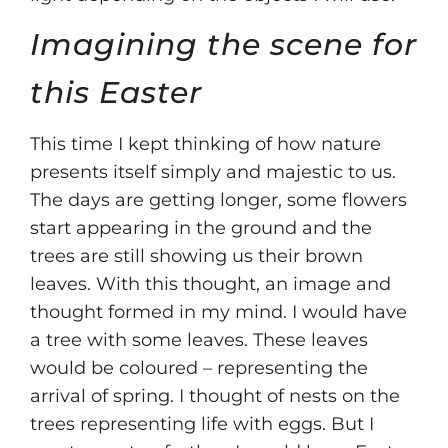
Imagining the scene for
this Easter
This time I kept thinking of how nature
presents itself simply and majestic to us.
The days are getting longer, some flowers
start appearing in the ground and the
trees are still showing us their brown
leaves. With this thought, an image and
thought formed in my mind. I would have
a tree with some leaves. These leaves
would be coloured – representing the
arrival of spring. I thought of nests on the
trees representing life with eggs. But I