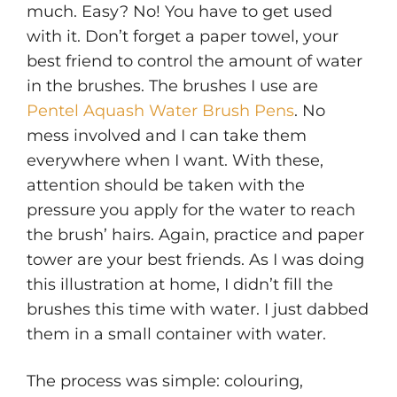
much. Easy? No! You have to get used
with it. Don’t forget a paper towel, your
best friend to control the amount of water
in the brushes. The brushes I use are
Pentel Aquash Water Brush Pens
. No
mess involved and I can take them
everywhere when I want. With these,
attention should be taken with the
pressure you apply for the water to reach
the brush’ hairs. Again, practice and paper
tower are your best friends. As I was doing
this illustration at home, I didn’t fill the
brushes this time with water. I just dabbed
them in a small container with water.
The process was simple: colouring,