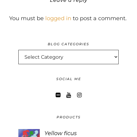
Leave a reply
You must be
logged in
to post a comment.
BLOG CATEGORIES
BLOG
CATEGORIES
SOCIAL ME
PRODUCTS
Yellow ficus