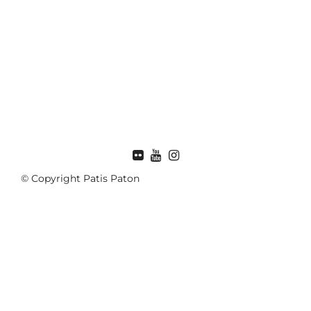
FLICKR
© Copyright Patis Paton