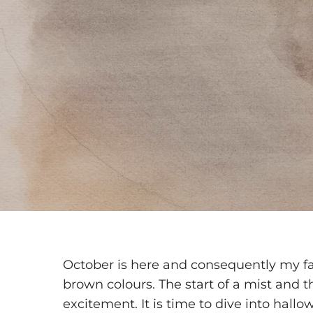
October is here and consequently my fa
brown colours. The start of a mist and 
excitement. It is time to dive into hal