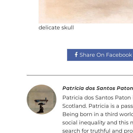
delicate skull
Share On Facebook
Patricia dos Santos Pato
Patricia dos Santos Paton i
Scotland. Patricia is a pa
Being born in a third world
social inequality and this
search for truthful and pr