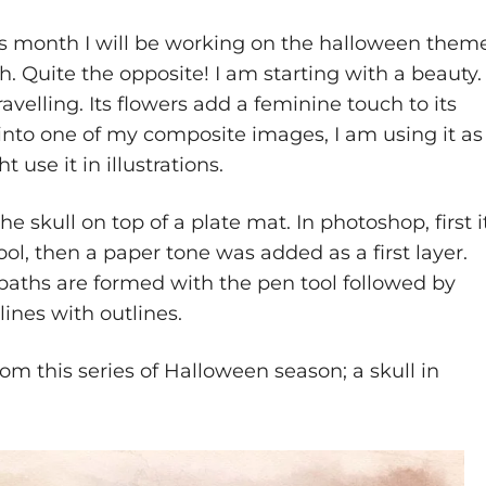
s month I will be working on the halloween theme
h. Quite the opposite! I am starting with a beauty.
ravelling. Its flowers add a feminine touch to its
into one of my composite images, I am using it as
 use it in illustrations.
the skull on top of a plate mat. In photoshop, first i
ool, then a paper tone was added as a first layer.
paths are formed with the pen tool followed by
lines with outlines.
rom this series of Halloween season; a skull in