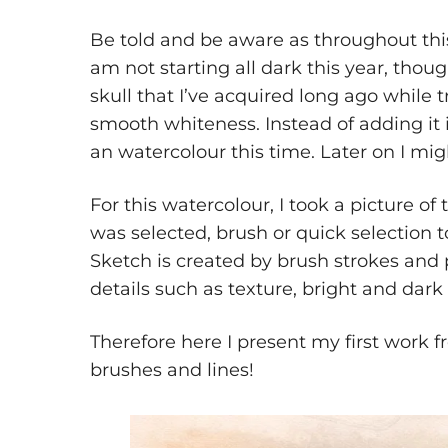
Be told and be aware as throughout thi
am not starting all dark this year, thoug
skull that I’ve acquired long ago while t
smooth whiteness. Instead of adding it 
an watercolour this time. Later on I might
For this watercolour, I took a picture of 
was selected, brush or quick selection t
Sketch is created by brush strokes and 
details such as texture, bright and dark 
Therefore here I present my first work f
brushes and lines!