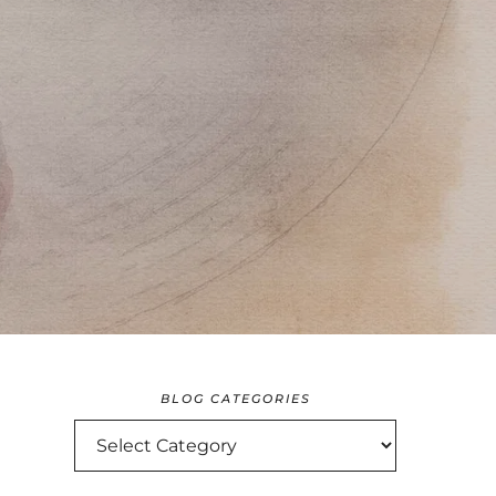
BLOG CATEGORIES
BLOG
CATEGORIES