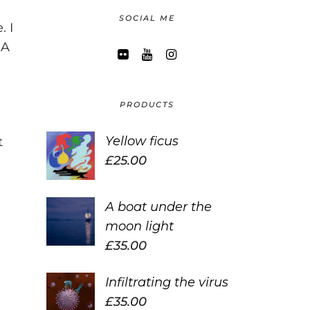
SOCIAL ME
. I
 A
PRODUCTS
Yellow ficus
t
£
25.00
A boat under the
moon light
£
35.00
Infiltrating the virus
£
35.00