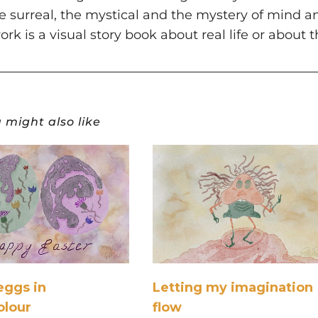
the surreal, the mystical and the mystery of mind a
ork is a visual story book about real life or about 
 might also like
eggs in
Letting my imagination
olour
flow