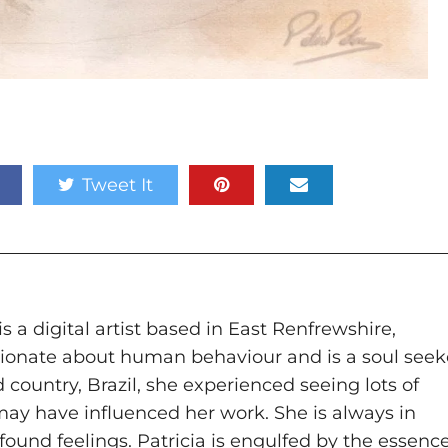
Tweet It
n
s a digital artist based in East Renfrewshire,
ssionate about human behaviour and is a soul seek
 country, Brazil, she experienced seeing lots of
 may have influenced her work. She is always in
ofound feelings. Patricia is engulfed by the essenc