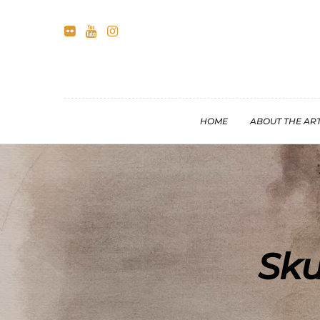
HOME
ABOUT THE ART
Sku