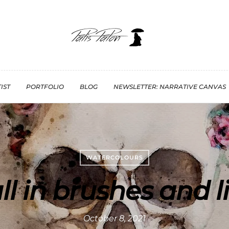
IST
PORTFOLIO
BLOG
NEWSLETTER: NARRATIVE CANVAS
WATERCOLOURS
ll in brushes and l
October 8, 2021