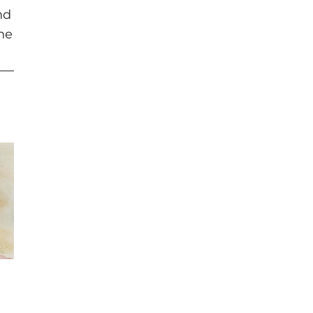
nd
the