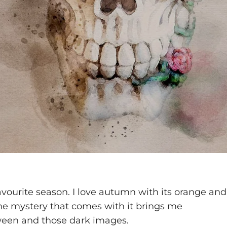
vourite season. I love autumn with its orange and
the mystery that comes with it brings me
loween and those dark images.