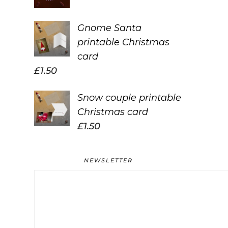
Gnome Santa
printable Christmas
card
£
1.50
Snow couple printable
Christmas card
£
1.50
NEWSLETTER