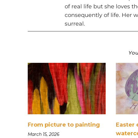
of real life but she loves 
consequently of life. Her w
surreal.
You
From picture to painting
Easter 
waterc
March 15, 2026