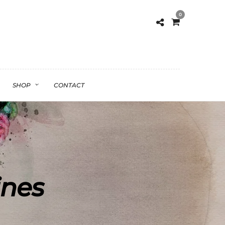
0
SHOP
CONTACT
ines