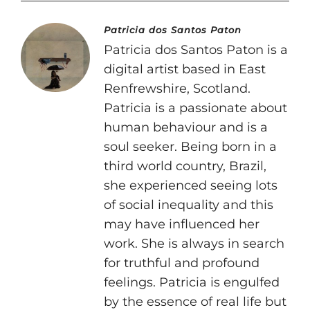
Patricia dos Santos Paton
Patricia dos Santos Paton is a
digital artist based in East
Renfrewshire, Scotland.
Patricia is a passionate about
human behaviour and is a
soul seeker. Being born in a
third world country, Brazil,
she experienced seeing lots
of social inequality and this
may have influenced her
work. She is always in search
for truthful and profound
feelings. Patricia is engulfed
by the essence of real life but