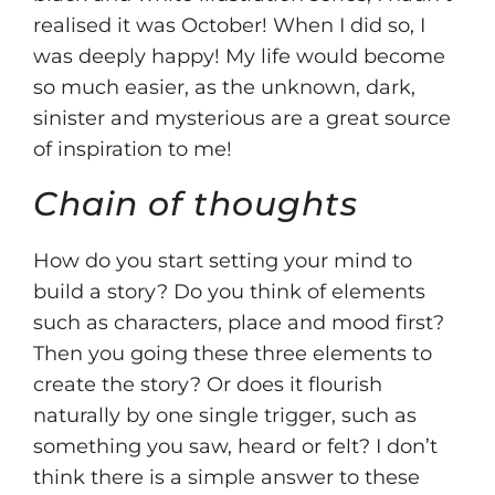
realised it was October! When I did so, I
was deeply happy! My life would become
so much easier, as the unknown, dark,
sinister and mysterious are a great source
of inspiration to me!
Chain of thoughts
How do you start setting your mind to
build a story? Do you think of elements
such as characters, place and mood first?
Then you going these three elements to
create the story? Or does it flourish
naturally by one single trigger, such as
something you saw, heard or felt? I don’t
think there is a simple answer to these