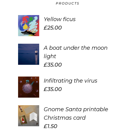
PRODUCTS
Yellow ficus
£
25.00
A boat under the moon
light
£
35.00
Infiltrating the virus
£
35.00
Gnome Santa printable
Christmas card
£
1.50