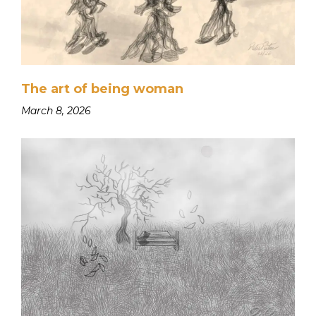
The art of being woman
March 8, 2026