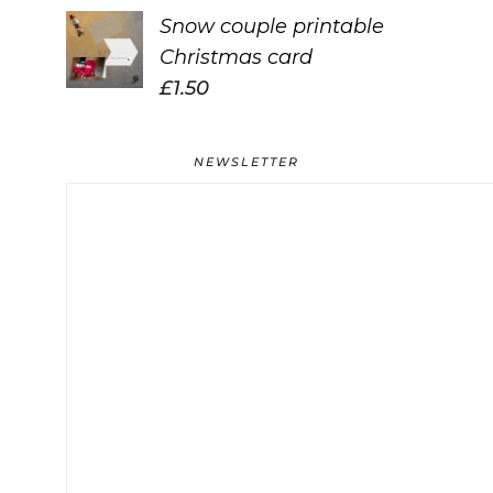
Snow couple printable
Christmas card
£
1.50
NEWSLETTER