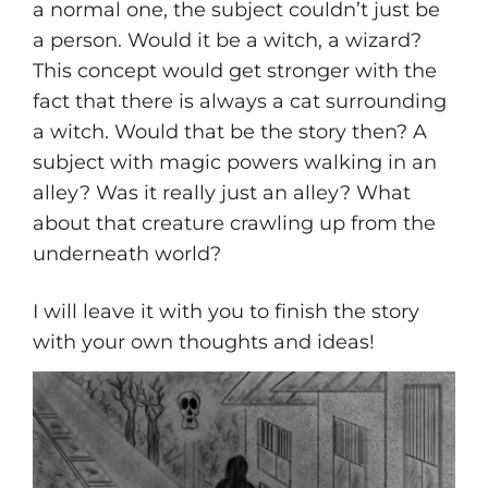
a normal one, the subject couldn’t just be
a person. Would it be a witch, a wizard?
This concept would get stronger with the
fact that there is always a cat surrounding
a witch. Would that be the story then? A
subject with magic powers walking in an
alley? Was it really just an alley? What
about that creature crawling up from the
underneath world?
I will leave it with you to finish the story
with your own thoughts and ideas!