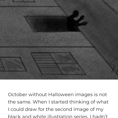
October without Halloween images is not
the same. When I started thinking of what
I could draw for the second image of my
black and white illustration series, I hadn’t