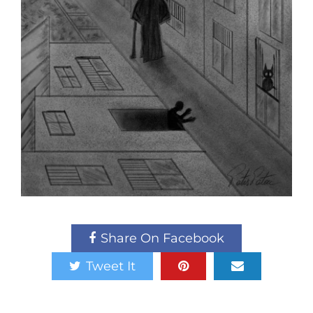
Share On Facebook
Tweet It