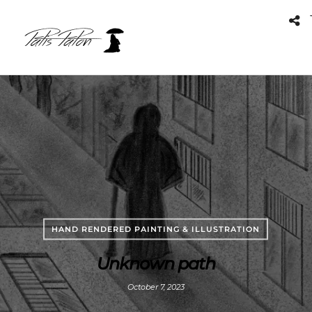
HAND RENDERED PAINTING & ILLUSTRATION
Unknown path
October 7, 2023