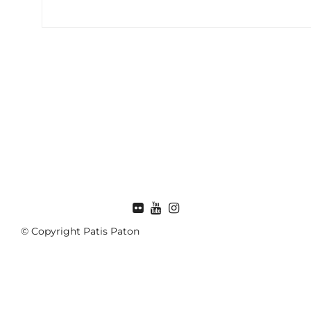
FLICKR
© Copyright Patis Paton