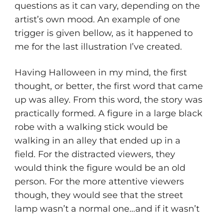
questions as it can vary, depending on the
artist’s own mood. An example of one
trigger is given bellow, as it happened to
me for the last illustration I’ve created.
Having Halloween in my mind, the first
thought, or better, the first word that came
up was alley. From this word, the story was
practically formed. A figure in a large black
robe with a walking stick would be
walking in an alley that ended up in a
field. For the distracted viewers, they
would think the figure would be an old
person. For the more attentive viewers
though, they would see that the street
lamp wasn’t a normal one…and if it wasn’t