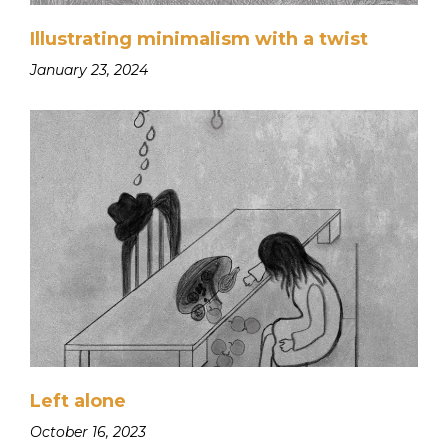
Illustrating minimalism with a twist
January 23, 2024
Left alone
October 16, 2023