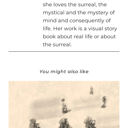
she loves the surreal, the
mystical and the mystery of
mind and consequently of
life. Her work is a visual story
book about real life or about
the surreal.
You might also like