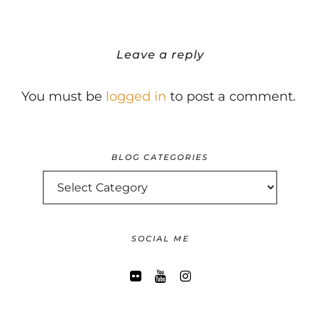
Leave a reply
You must be
logged in
to post a comment.
BLOG CATEGORIES
BLOG
CATEGORIES
SOCIAL ME