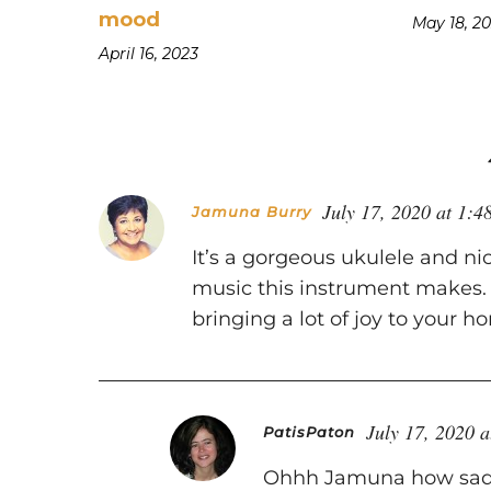
mood
May 18, 2
April 16, 2023
July 17, 2020 at 1:4
Jamuna Burry
It’s a gorgeous ukulele and nic
music this instrument makes. I
bringing a lot of joy to your h
July 17, 2020 
PatisPaton
Ohhh Jamuna how sad y