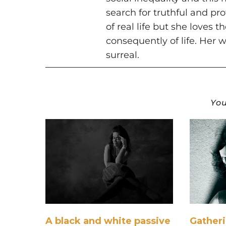
search for truthful and pr
of real life but she loves 
consequently of life. Her w
surreal.
You
A black and white passive
Gather