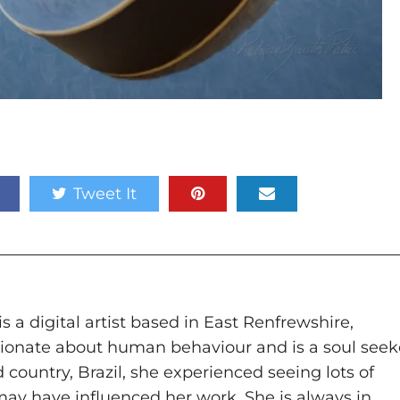
Tweet It
n
s a digital artist based in East Renfrewshire,
ssionate about human behaviour and is a soul seek
 country, Brazil, she experienced seeing lots of
 may have influenced her work. She is always in