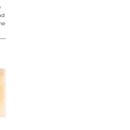
e
nd
the