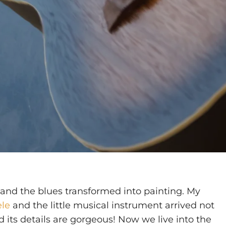
and the blues transformed into painting. My
ele
and the little musical instrument arrived not
d its details are gorgeous! Now we live into the