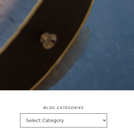
BLOG CATEGORIES
BLOG
CATEGORIES