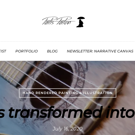
IST
PORTFOLIO
BLOG
NEWSLETTER: NARRATIVE CANVAS
HAND RENDERED PAINTING & ILLUSTRATION
s transformed into
July 16, 2020