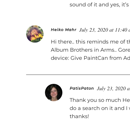
sound of it and yes, it’
July 23, 2020 at 11:40
Heiko Mahr
Hi there.. this reminds me of 
Album Brothers in Arms.. Gore
device: Give PaintCan from Ado
July 23, 2020 
PatisPaton
Thank you so much Heik
do a search on it and I 
thanks!