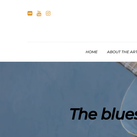
HOME
ABOUT THE ART
The blue