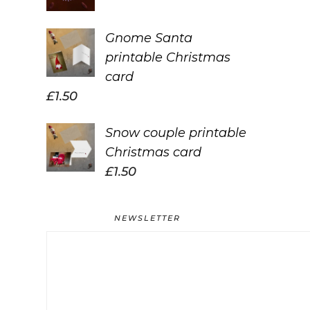
Gnome Santa
printable Christmas
card
£
1.50
Snow couple printable
Christmas card
£
1.50
NEWSLETTER