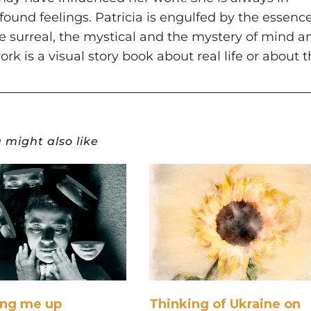
ofound feelings. Patricia is engulfed by the essenc
the surreal, the mystical and the mystery of mind a
ork is a visual story book about real life or about 
 might also like
ing me up
Thinking of Ukraine on