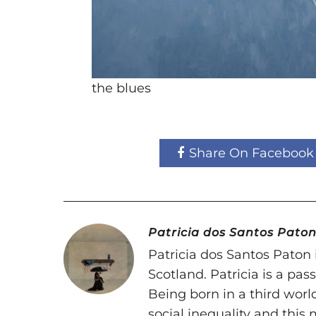
the blues
Share On Facebook
Patricia dos Santos Pato
Patricia dos Santos Paton i
Scotland. Patricia is a pa
Being born in a third world
social inequality and this