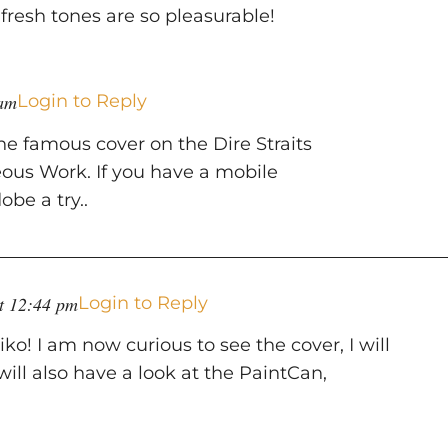
s fresh tones are so pleasurable!
 am
Login to Reply
the famous cover on the Dire Straits
ous Work. If you have a mobile
be a try..
at 12:44 pm
Login to Reply
o! I am now curious to see the cover, I will
will also have a look at the PaintCan,