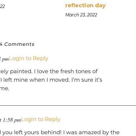
reflection day
022
March 23, 2022
4 Comments
8 pm
Login to Reply
ely painted. I love the fresh tones of
 left mine when I moved. I’m sure it’s
ome.
at 1:58 pm
Login to Reply
ou left yours behind! I was amazed by the