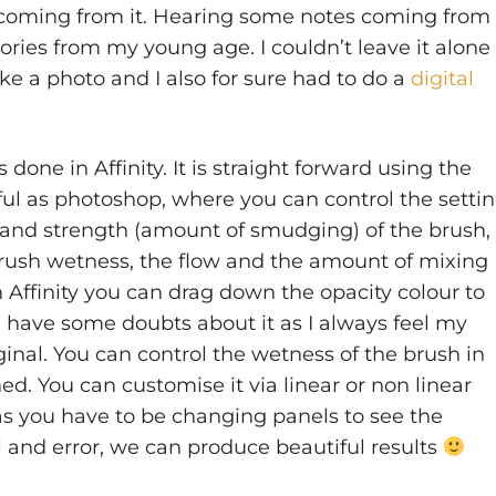
 coming from it. Hearing some notes coming from
ies from my young age. I couldn’t leave it alone 
ake a photo and I also for sure had to do a
digital
one in Affinity. It is straight forward using the
ful as photoshop, where you can control the setti
, and strength (amount of smudging) of the brush, 
rush wetness, the flow and the amount of mixing
 Affinity you can drag down the opacity colour to
 I have some doubts about it as I always feel my
ginal. You can control the wetness of the brush in
ed. You can customise it via linear or non linear
as you have to be changing panels to see the
al and error, we can produce beautiful results