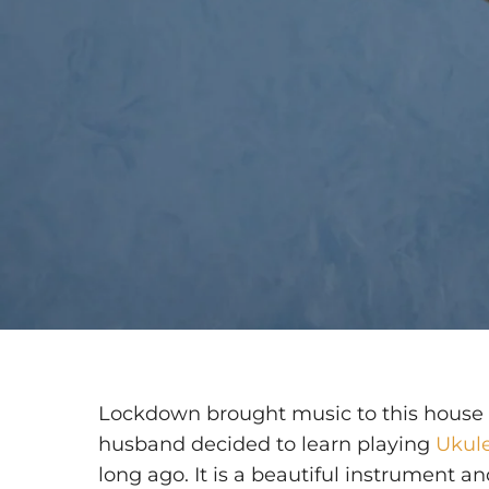
Lockdown brought music to this house 
husband decided to learn playing
Ukul
long ago. It is a beautiful instrument an