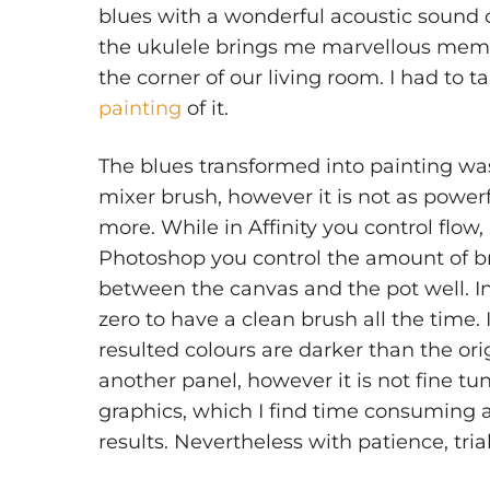
blues with a wonderful acoustic sound
the ukulele brings me marvellous memor
the corner of our living room. I had to t
painting
of it.
The blues transformed into painting was d
mixer brush, however it is not as power
more. While in Affinity you control flow
Photoshop you control the amount of b
between the canvas and the pot well. In
zero to have a clean brush all the time.
resulted colours are darker than the ori
another panel, however it is not fine tun
graphics, which I find time consuming 
results. Nevertheless with patience, tri