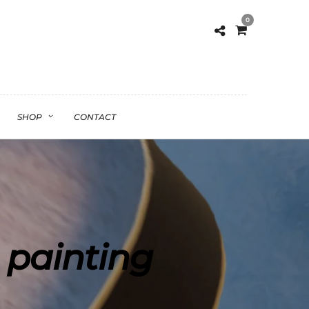
0
SHOP
CONTACT
 painting