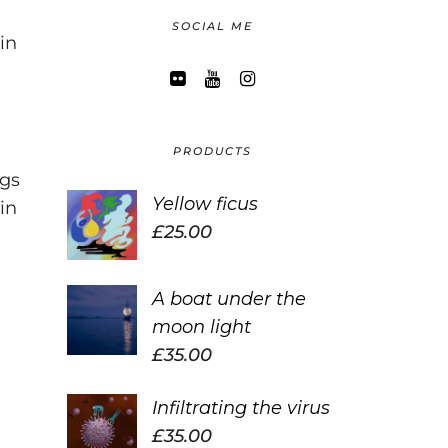
SOCIAL ME
in
PRODUCTS
ngs
Yellow ficus
in
£
25.00
A boat under the
moon light
£
35.00
Infiltrating the virus
£
35.00