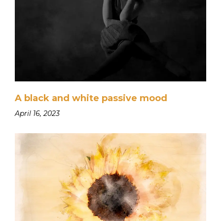
A black and white passive mood
April 16, 2023