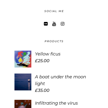
SOCIAL ME
PRODUCTS
Yellow ficus
£
25.00
A boat under the moon
light
£
35.00
Infiltrating the virus