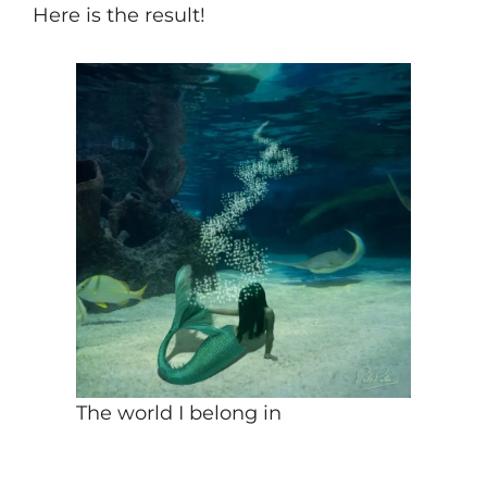
Here is the result!
The world I belong in