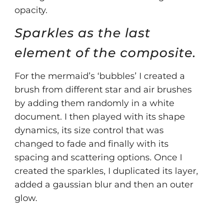
opacity.
Sparkles as the last
element of the composite.
For the mermaid’s ‘bubbles’ I created a
brush from different star and air brushes
by adding them randomly in a white
document. I then played with its shape
dynamics, its size control that was
changed to fade and finally with its
spacing and scattering options. Once I
created the sparkles, I duplicated its layer,
added a gaussian blur and then an outer
glow.