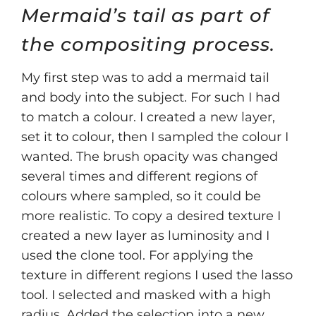
Mermaid’s tail as part of
the compositing process.
My first step was to add a mermaid tail
and body into the subject. For such I had
to match a colour. I created a new layer,
set it to colour, then I sampled the colour I
wanted. The brush opacity was changed
several times and different regions of
colours where sampled, so it could be
more realistic. To copy a desired texture I
created a new layer as luminosity and I
used the clone tool. For applying the
texture in different regions I used the lasso
tool. I selected and masked with a high
radius. Added the selection into a new