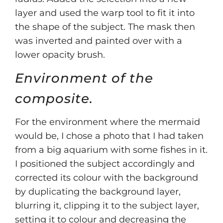
layer and used the warp tool to fit it into
the shape of the subject. The mask then
was inverted and painted over with a
lower opacity brush.
Environment of the
composite.
For the environment where the mermaid
would be, I chose a photo that I had taken
from a big aquarium with some fishes in it.
I positioned the subject accordingly and
corrected its colour with the background
by duplicating the background layer,
blurring it, clipping it to the subject layer,
setting it to colour and decreasing the