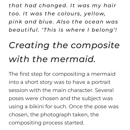
that had changed. It was my hair
too. It was the colours, yellow,
pink and blue. Also the ocean was
beautiful. ‘This is where I belong’!
Creating the composite
with the mermaid.
The first step for compositing a mermaid
into a short story was to have a portrait
session with the main character. Several
poses were chosen and the subject was
using a bikini for such. Once the pose was
chosen, the photograph taken, the
compositing process started.