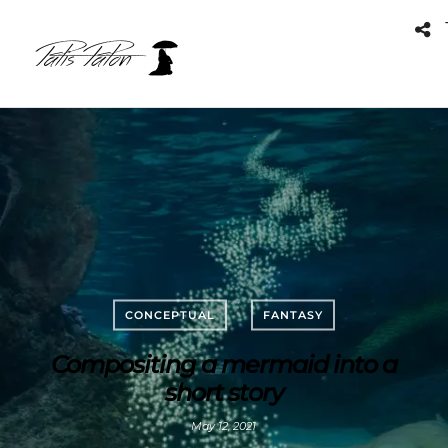
CONCEPTUAL
FANTASY
Compositing a mermaid into a
short story
May 12, 2021