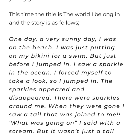
This time the title is The world I belong in
and the story is as follows;
One day, a very sunny day, I was
on the beach. I was just putting
on my bikini for a swim. But just
before I jumped in, I saw a sparkle
in the ocean. I forced myself to
take a look, so I jumped in. The
sparkles appeared and
disappeared. There were sparkles
around me. When they were gone I
saw a tail that was joined to me!!
‘What was going on” I said with a
scream. But it wasn’t just a tail