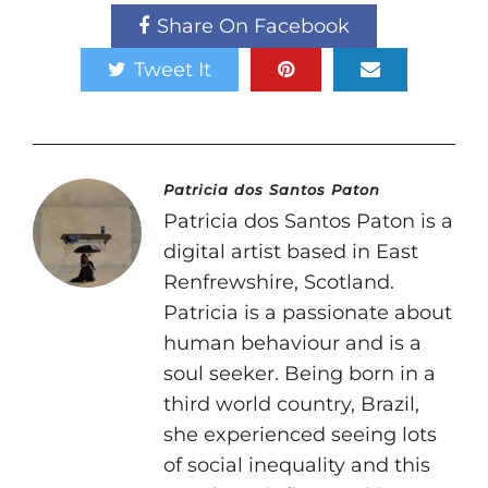
Share On Facebook
Tweet It
Patricia dos Santos Paton
Patricia dos Santos Paton is a
digital artist based in East
Renfrewshire, Scotland.
Patricia is a passionate about
human behaviour and is a
soul seeker. Being born in a
third world country, Brazil,
she experienced seeing lots
of social inequality and this