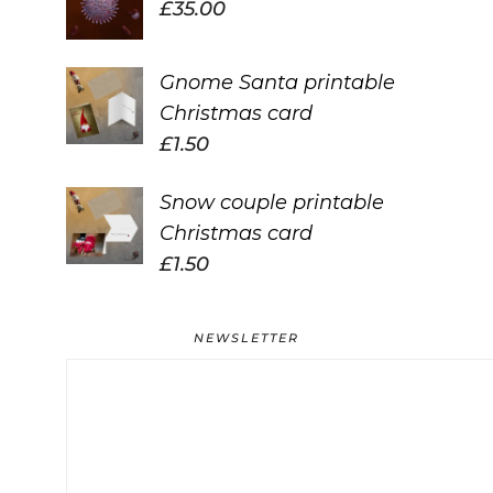
£
35.00
Gnome Santa printable
Christmas card
£
1.50
Snow couple printable
Christmas card
£
1.50
NEWSLETTER