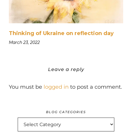
Thinking of Ukraine on reflection day
March 23, 2022
Leave a reply
You must be
logged in
to post a comment.
BLOG CATEGORIES
BLOG
CATEGORIES