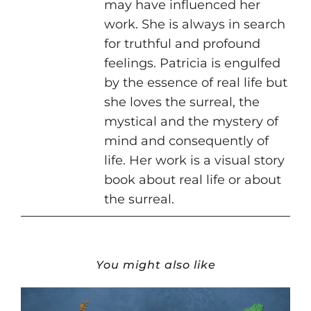
may have influenced her
work. She is always in search
for truthful and profound
feelings. Patricia is engulfed
by the essence of real life but
she loves the surreal, the
mystical and the mystery of
mind and consequently of
life. Her work is a visual story
book about real life or about
the surreal.
You might also like