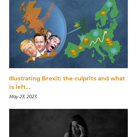
Illustrating Brexit: the culprits and what
is left…
May 23, 2023