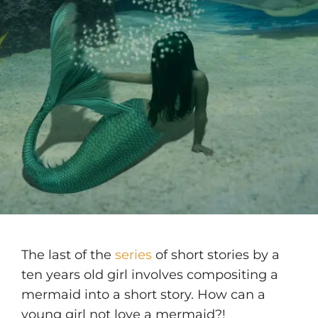
The last of the
series
of short stories by a
ten years old girl involves compositing a
mermaid into a short story. How can a
young girl not love a mermaid?!