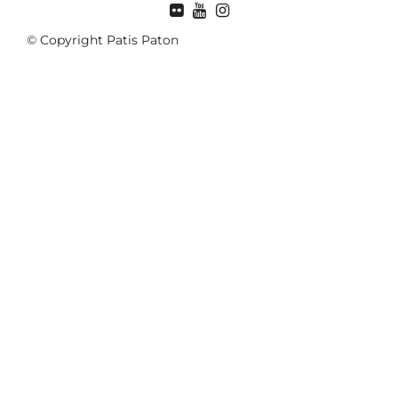
© Copyright Patis Paton