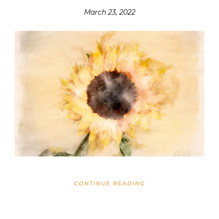
March 23, 2022
CONTINUE READING