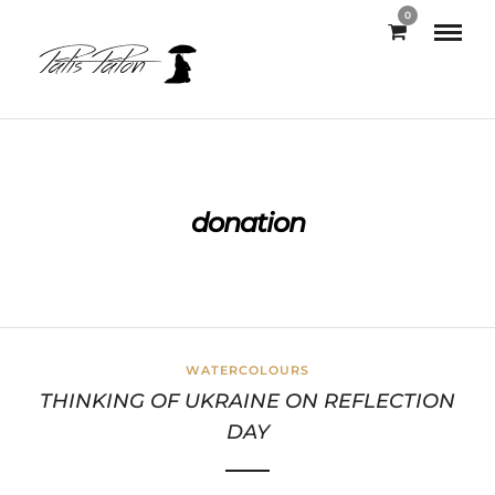
0
donation
WATERCOLOURS
THINKING OF UKRAINE ON REFLECTION
DAY