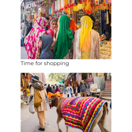
Time for shopping