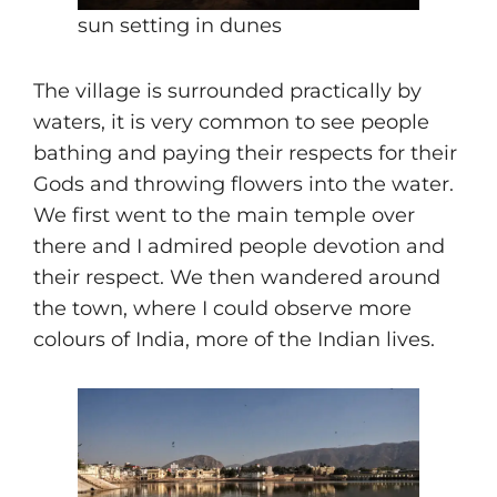
sun setting in dunes
The village is surrounded practically by
waters, it is very common to see people
bathing and paying their respects for their
Gods and throwing flowers into the water.
We first went to the main temple over
there and I admired people devotion and
their respect. We then wandered around
the town, where I could observe more
colours of India, more of the Indian lives.