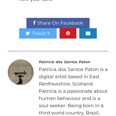
Share On Facebook
Tweet It
Patricia dos Santos Paton
Patricia dos Santos Paton is a
digital artist based in East
Renfrewshire, Scotland.
Patricia is a passionate about
human behaviour and is a
soul seeker. Being born in a
third world country, Brazil,