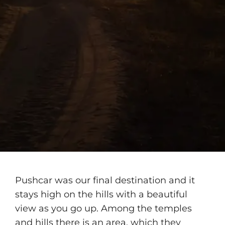
Pushcar was our final destination and it
stays high on the hills with a beautiful
view as you go up. Among the temples
and hills there is an area, which they