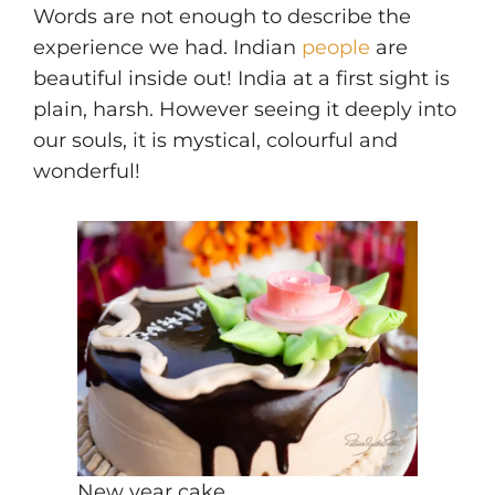
Words are not enough to describe the
experience we had. Indian
people
are
beautiful inside out! India at a first sight is
plain, harsh. However seeing it deeply into
our souls, it is mystical, colourful and
wonderful!
New year cake