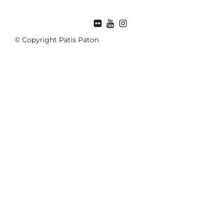
© Copyright Patis Paton