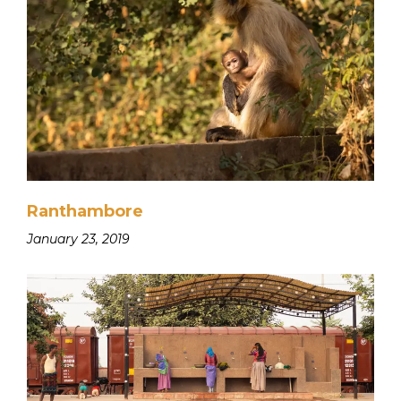
Ranthambore
January 23, 2019