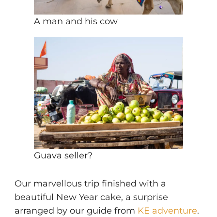
A man and his cow
Guava seller?
Our marvellous trip finished with a
beautiful New Year cake, a surprise
arranged by our guide from
KE adventure
.