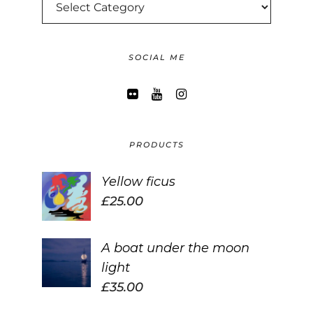
CATEGORIES
SOCIAL ME
PRODUCTS
Yellow ficus
£
25.00
A boat under the moon
light
£
35.00