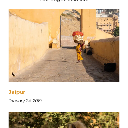
Jaipur
January 24, 2019