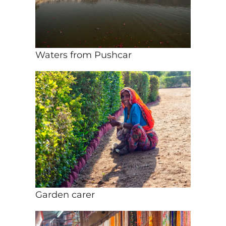
Waters from Pushcar
Garden carer