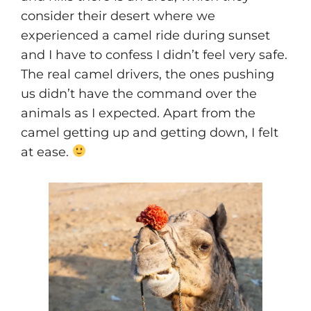
consider their desert where we
experienced a camel ride during sunset
and I have to confess I didn’t feel very safe.
The real camel drivers, the ones pushing
us didn’t have the command over the
animals as I expected. Apart from the
camel getting up and getting down, I felt
at ease.