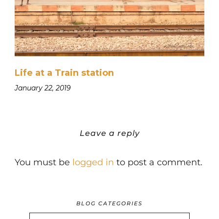
Life at a Train station
January 22, 2019
Leave a reply
You must be
logged in
to post a comment.
BLOG CATEGORIES
BLOG