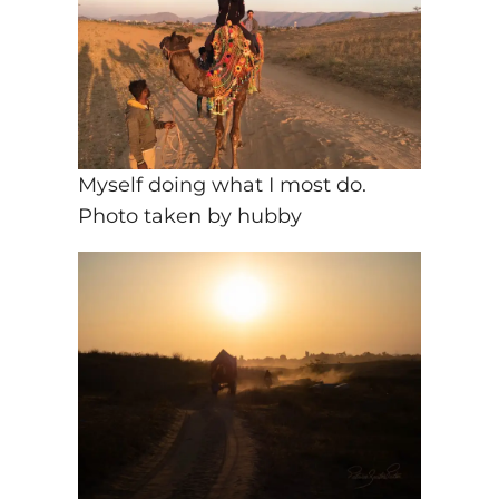
Myself doing what I most do.
Photo taken by hubby