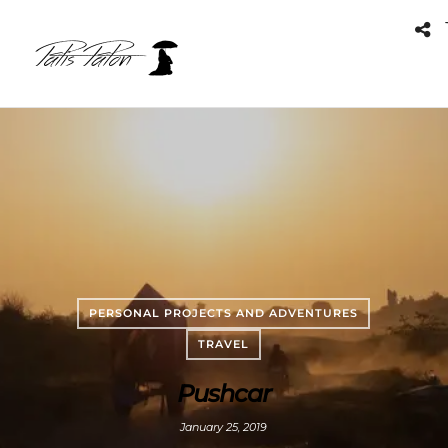
PERSONAL PROJECTS AND ADVENTURES
TRAVEL
Pushcar
January 25, 2019