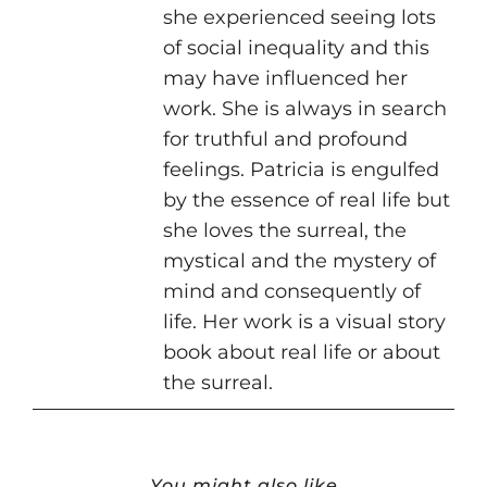
she experienced seeing lots
of social inequality and this
may have influenced her
work. She is always in search
for truthful and profound
feelings. Patricia is engulfed
by the essence of real life but
she loves the surreal, the
mystical and the mystery of
mind and consequently of
life. Her work is a visual story
book about real life or about
the surreal.
You might also like