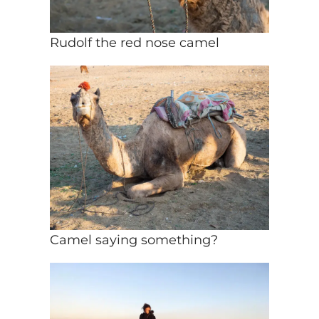
Rudolf the red nose camel
Camel saying something?