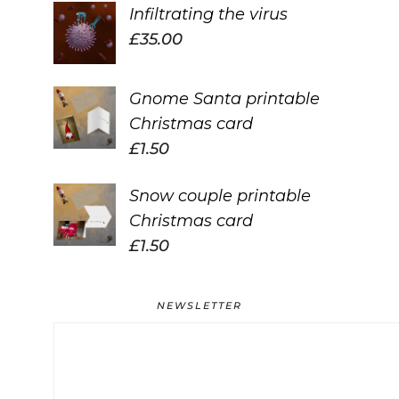
Infiltrating the virus
£
35.00
Gnome Santa printable
Christmas card
£
1.50
Snow couple printable
Christmas card
£
1.50
NEWSLETTER