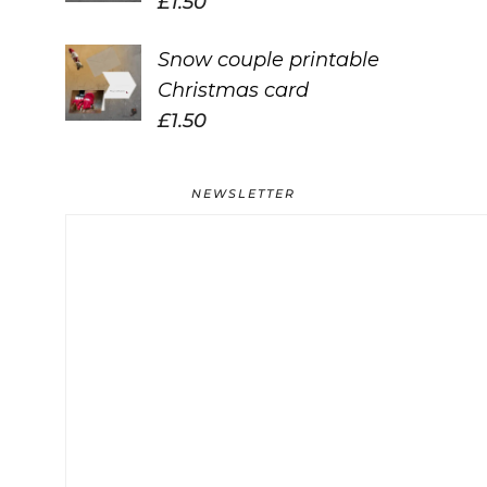
£
1.50
Snow couple printable
Christmas card
£
1.50
NEWSLETTER