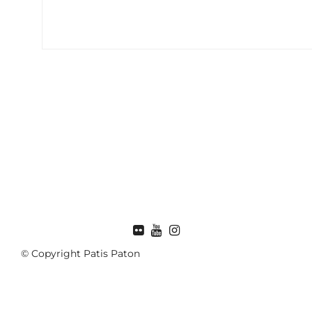
FLICKR
© Copyright Patis Paton