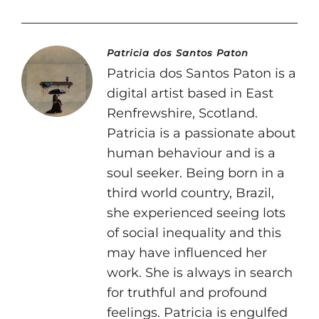
Patricia dos Santos Paton
Patricia dos Santos Paton is a
digital artist based in East
Renfrewshire, Scotland.
Patricia is a passionate about
human behaviour and is a
soul seeker. Being born in a
third world country, Brazil,
she experienced seeing lots
of social inequality and this
may have influenced her
work. She is always in search
for truthful and profound
feelings. Patricia is engulfed