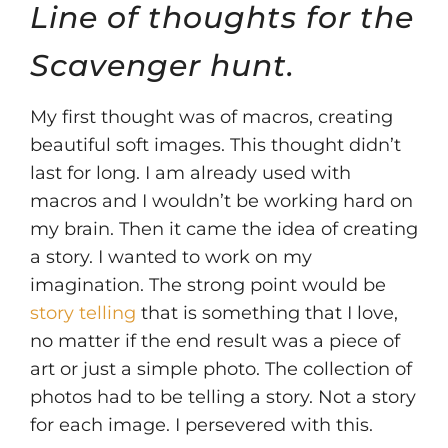
Line of thoughts for the
Scavenger hunt.
My first thought was of macros, creating
beautiful soft images. This thought didn’t
last for long. I am already used with
macros and I wouldn’t be working hard on
my brain. Then it came the idea of creating
a story. I wanted to work on my
imagination. The strong point would be
story telling
that is something that I love,
no matter if the end result was a piece of
art or just a simple photo. The collection of
photos had to be telling a story. Not a story
for each image. I persevered with this.