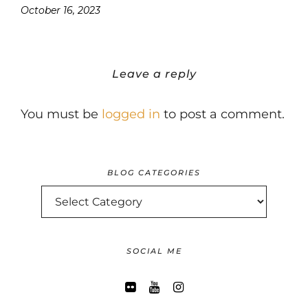
October 16, 2023
Leave a reply
You must be
logged in
to post a comment.
BLOG CATEGORIES
BLOG
CATEGORIES
SOCIAL ME