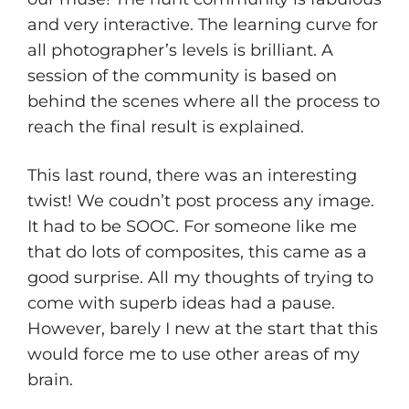
and very interactive. The learning curve for
all photographer’s levels is brilliant. A
session of the community is based on
behind the scenes where all the process to
reach the final result is explained.
This last round, there was an interesting
twist! We coudn’t post process any image.
It had to be SOOC. For someone like me
that do lots of composites, this came as a
good surprise. All my thoughts of trying to
come with superb ideas had a pause.
However, barely I new at the start that this
would force me to use other areas of my
brain.