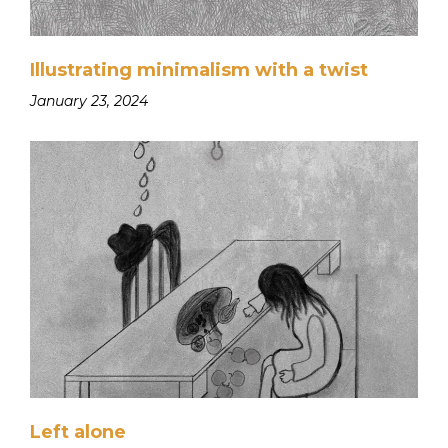
Illustrating minimalism with a twist
January 23, 2024
Left alone