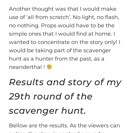
Another thought was that I would make
use of ‘all from scratch’. No light, no flash,
no nothing. Props would have to be the
simple ones that I would find at home. I
wanted to concentrate on the story only! I
would be taking part of the scavenger
hunt as a hunter from the past, as a
neanderthal !
Results and story of my
29th round of the
scavenger hunt.
Bellow are the results. As the viewers can