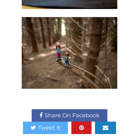
Share On Facebook
Tweet It