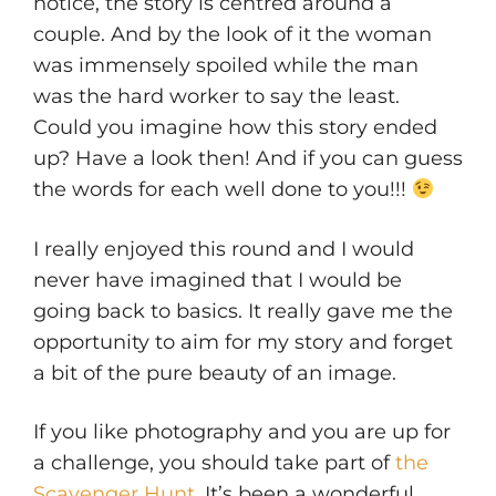
notice, the story is centred around a
couple. And by the look of it the woman
was immensely spoiled while the man
was the hard worker to say the least.
Could you imagine how this story ended
up? Have a look then! And if you can guess
the words for each well done to you!!!
I really enjoyed this round and I would
never have imagined that I would be
going back to basics. It really gave me the
opportunity to aim for my story and forget
a bit of the pure beauty of an image.
If you like photography and you are up for
a challenge, you should take part of
the
Scavenger Hunt
. It’s been a wonderful