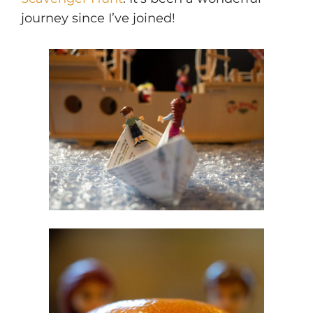
journey since I’ve joined!