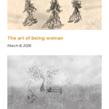
The art of being woman
March 8, 2026