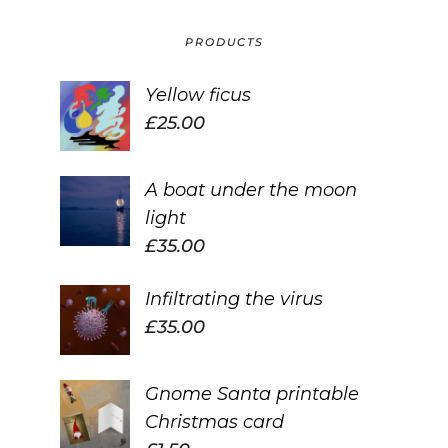
PRODUCTS
Yellow ficus
£
25.00
A boat under the moon
light
£
35.00
Infiltrating the virus
£
35.00
Gnome Santa printable
Christmas card