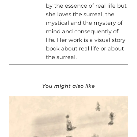
by the essence of real life but
she loves the surreal, the
mystical and the mystery of
mind and consequently of
life. Her work is a visual story
book about real life or about
the surreal.
You might also like