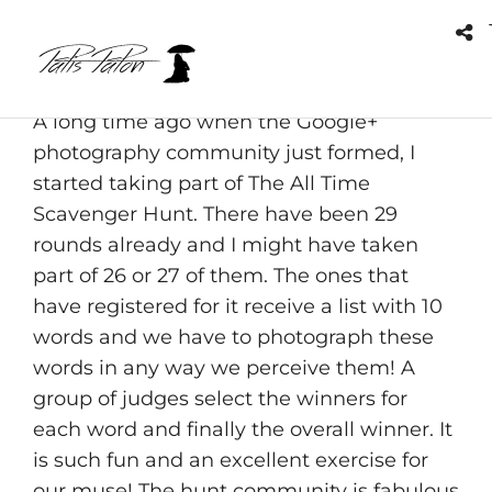
Empty gallery item. Please make sure you
have upload image to it or check the short
code.
A long time ago when the Google+
photography community just formed, I
started taking part of The All Time
Scavenger Hunt. There have been 29
rounds already and I might have taken
part of 26 or 27 of them. The ones that
have registered for it receive a list with 10
words and we have to photograph these
words in any way we perceive them! A
group of judges select the winners for
each word and finally the overall winner. It
is such fun and an excellent exercise for
our muse! The hunt community is fabulous