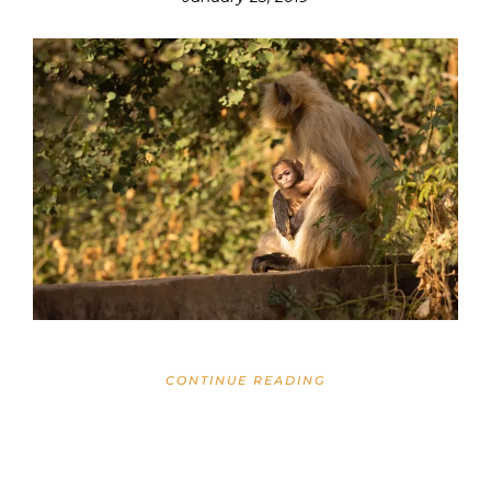
CONTINUE READING