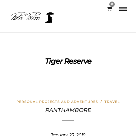
0
Tiger Reserve
PERSONAL PROJECTS AND ADVENTURES
/
TRAVEL
RANTHAMBORE
January 23, 2019