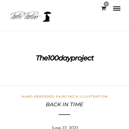
0
The100dayproject
HAND RENDERED PAINTING & ILLUSTRATION
BACK IN TIME
June 22, 2022