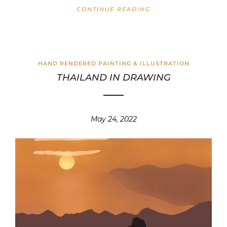
CONTINUE READING
HAND RENDERED PAINTING & ILLUSTRATION
THAILAND IN DRAWING
May 24, 2022