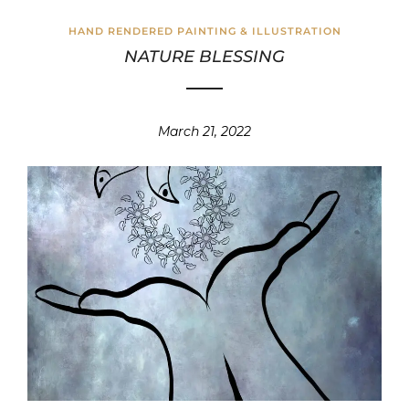
HAND RENDERED PAINTING & ILLUSTRATION
NATURE BLESSING
March 21, 2022