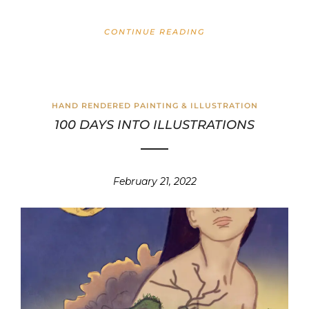
CONTINUE READING
HAND RENDERED PAINTING & ILLUSTRATION
100 DAYS INTO ILLUSTRATIONS
February 21, 2022