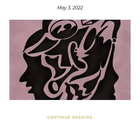
May 3, 2022
CONTINUE READING