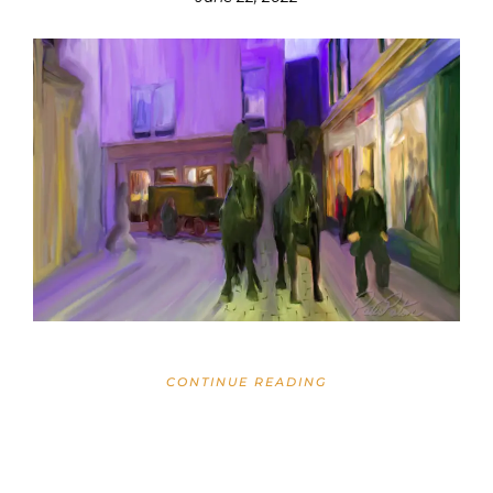
CONTINUE READING