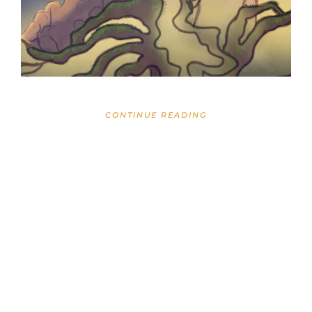
CONTINUE READING