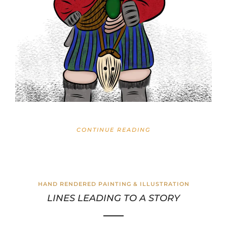
CONTINUE READING
HAND RENDERED PAINTING & ILLUSTRATION
LINES LEADING TO A STORY