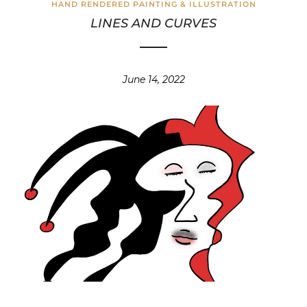
HAND RENDERED PAINTING & ILLUSTRATION
LINES AND CURVES
June 14, 2022