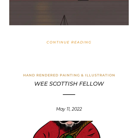
CONTINUE READING
HAND RENDERED PAINTING & ILLUSTRATION
WEE SCOTTISH FELLOW
May 11, 2022