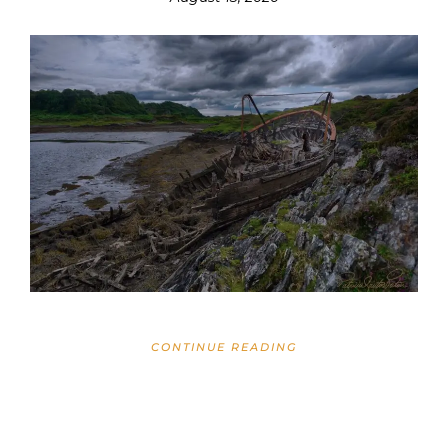
CONTINUE READING