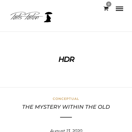
0
HDR
CONCEPTUAL
THE MYSTERY WITHIN THE OLD
August 13, 2020