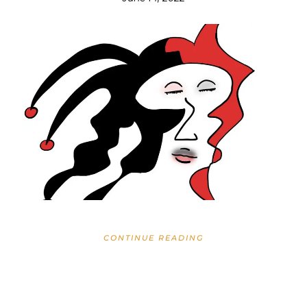
CONTINUE READING