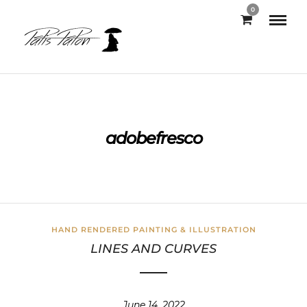
0
adobefresco
HAND RENDERED PAINTING & ILLUSTRATION
LINES AND CURVES
June 14, 2022