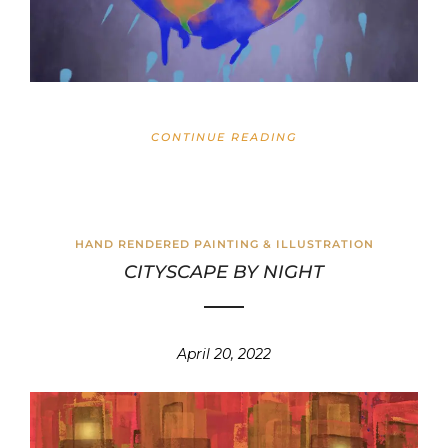
CONTINUE READING
HAND RENDERED PAINTING & ILLUSTRATION
CITYSCAPE BY NIGHT
April 20, 2022