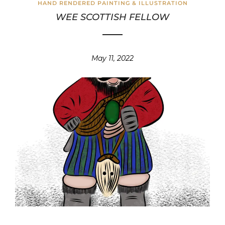
HAND RENDERED PAINTING & ILLUSTRATION
WEE SCOTTISH FELLOW
May 11, 2022