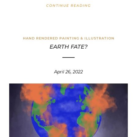
CONTINUE READING
HAND RENDERED PAINTING & ILLUSTRATION
EARTH FATE?
April 26, 2022