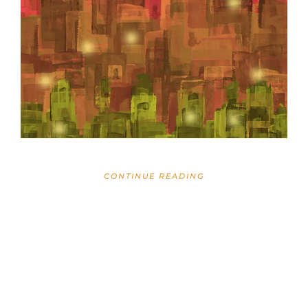
CONTINUE READING