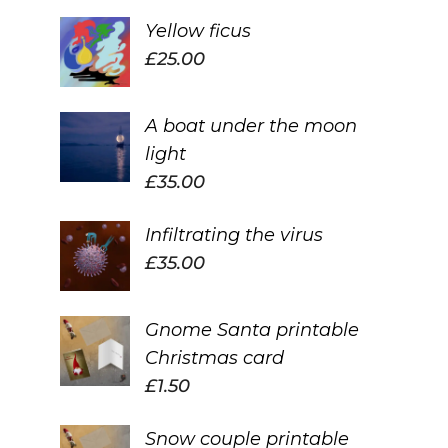
Yellow ficus
£
25.00
A boat under the moon
light
£
35.00
Infiltrating the virus
£
35.00
Gnome Santa printable
Christmas card
£
1.50
Snow couple printable