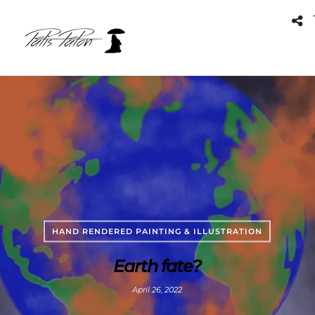
HAND RENDERED PAINTING & ILLUSTRATION
Earth fate?
April 26, 2022