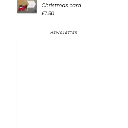
Christmas card
£
1.50
NEWSLETTER