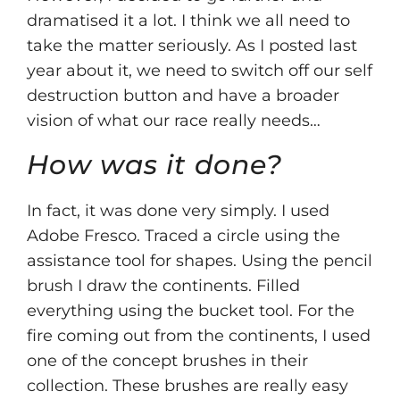
dramatised it a lot. I think we all need to
take the matter seriously. As I posted last
year about it, we need to switch off our self
destruction button and have a broader
vision of what our race really needs…
How was it done?
In fact, it was done very simply. I used
Adobe Fresco. Traced a circle using the
assistance tool for shapes. Using the pencil
brush I draw the continents. Filled
everything using the bucket tool. For the
fire coming out from the continents, I used
one of the concept brushes in their
collection. These brushes are really easy