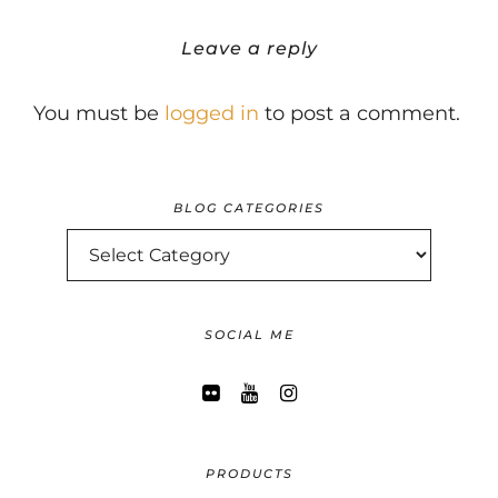
Leave a reply
You must be
logged in
to post a comment.
BLOG CATEGORIES
BLOG
CATEGORIES
SOCIAL ME
PRODUCTS