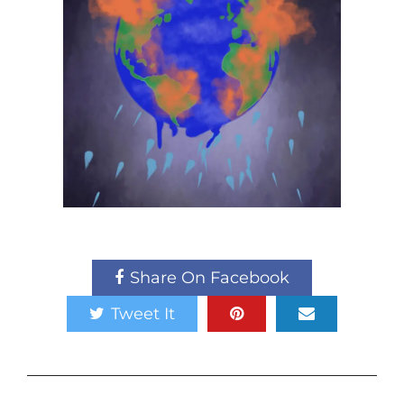
Share On Facebook
Tweet It