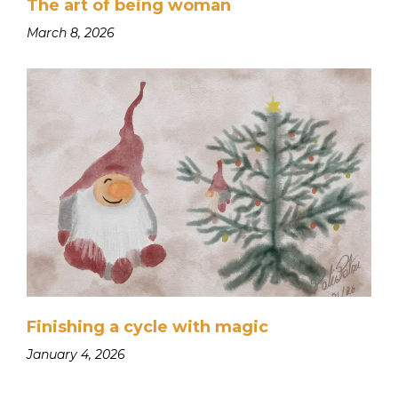
The art of being woman
March 8, 2026
Finishing a cycle with magic
January 4, 2026