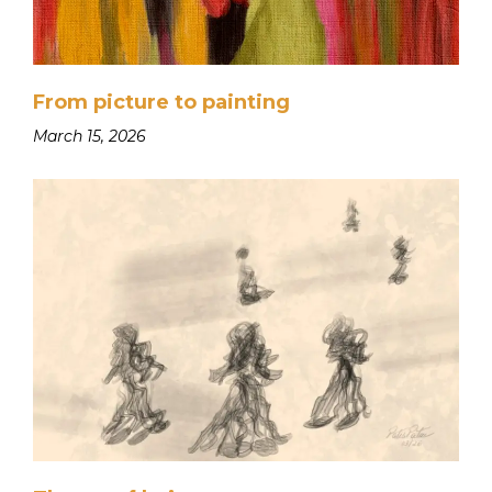
From picture to painting
March 15, 2026