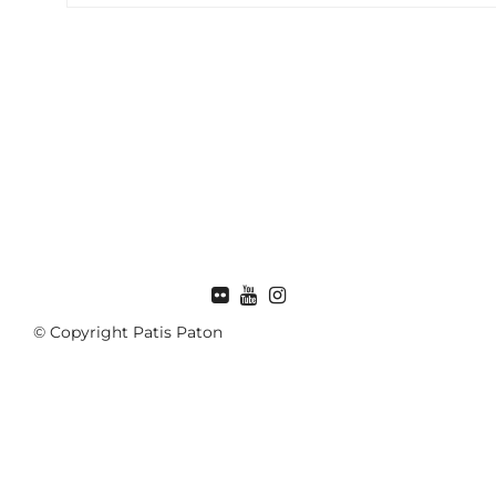
FLICKR
© Copyright Patis Paton