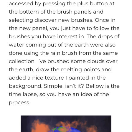
accessed by pressing the plus button at
the bottom of the brush panels and
selecting discover new brushes. Once in
the new panel, you just have to follow the
brushes you have interest in. The drops of
water coming out of the earth were also
done using the rain brush from the same
collection. I’ve brushed some clouds over
the earth, draw the melting points and
added a nice texture I painted in the
background. Simple, isn’t it? Bellow is the
time lapse, so you have an idea of the
process.