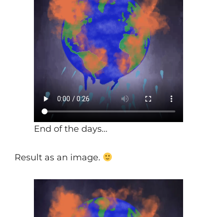
End of the days…
Result as an image.