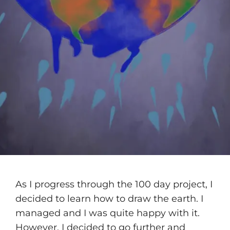
As I progress through the 100 day project, I
decided to learn how to draw the earth. I
managed and I was quite happy with it.
However, I decided to go further and