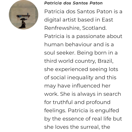
Patricia dos Santos Paton
Patricia dos Santos Paton is a
digital artist based in East
Renfrewshire, Scotland.
Patricia is a passionate about
human behaviour and is a
soul seeker. Being born in a
third world country, Brazil,
she experienced seeing lots
of social inequality and this
may have influenced her
work. She is always in search
for truthful and profound
feelings. Patricia is engulfed
by the essence of real life but
she loves the surreal, the