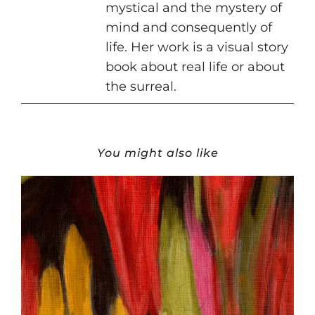
mystical and the mystery of
mind and consequently of
life. Her work is a visual story
book about real life or about
the surreal.
You might also like