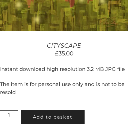
CITYSCAPE
£
35.00
Instant download high resolution 3.2 MB JPG file
The item is for personal use only and is not to be
resold
CITYSCAPE
Add to basket
QUANTITY