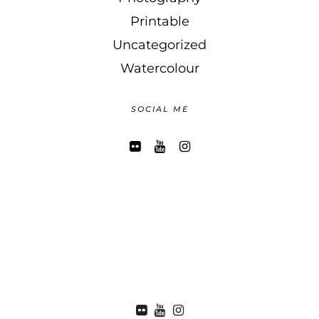
Printable
Uncategorized
Watercolour
SOCIAL ME
FLICKR