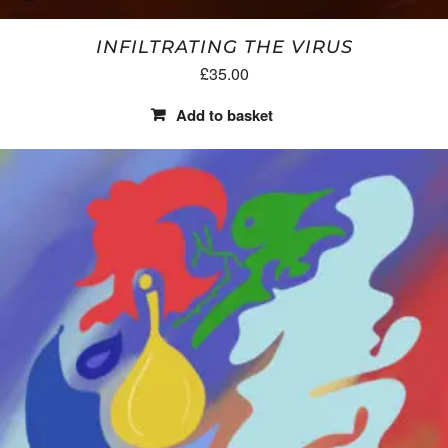
INFILTRATING THE VIRUS
£
35.00
Add to basket