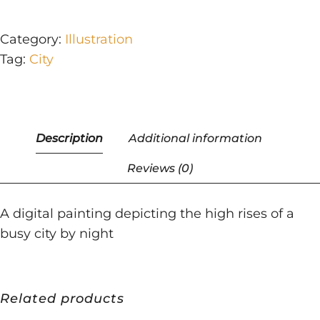
Category:
Illustration
Tag:
City
A digital painting depicting the high rises of a
busy city by night
Related products