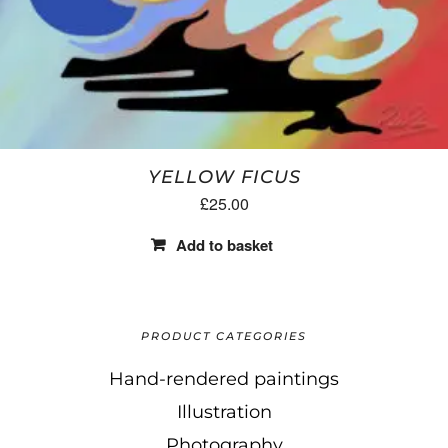
YELLOW FICUS
£
25.00
Add to basket
PRODUCT CATEGORIES
Hand-rendered paintings
Illustration
Photography