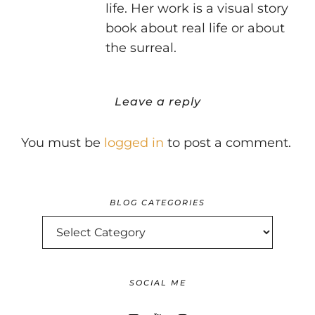
life. Her work is a visual story
book about real life or about
the surreal.
Leave a reply
You must be
logged in
to post a comment.
BLOG CATEGORIES
BLOG
CATEGORIES
SOCIAL ME