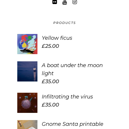
PRODUCTS
Yellow ficus
£
25.00
A boat under the moon
light
£
35.00
Infiltrating the virus
£
35.00
Gnome Santa printable