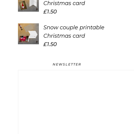
Christmas card
£
1.50
Snow couple printable
Christmas card
£
1.50
NEWSLETTER