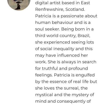
digital artist based in East
Renfrewshire, Scotland.
Patricia is a passionate about
human behaviour and is a
soul seeker. Being born in a
third world country, Brazil,
she experienced seeing lots
of social inequality and this
may have influenced her
work. She is always in search
for truthful and profound
feelings. Patricia is engulfed
by the essence of real life but
she loves the surreal, the
mystical and the mystery of
mind and consequently of