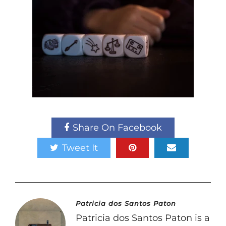
Share On Facebook
Tweet It
Patricia dos Santos Paton
Patricia dos Santos Paton is a