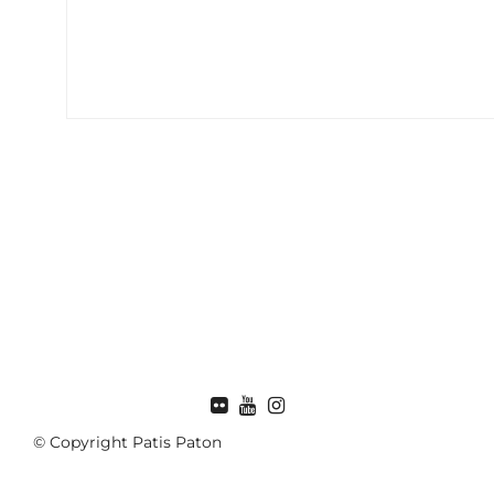
FLICKR
© Copyright Patis Paton