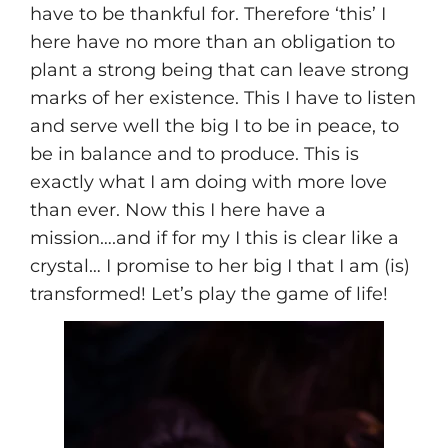
have to be thankful for. Therefore ‘this’ I
here have no more than an obligation to
plant a strong being that can leave strong
marks of her existence. This I have to listen
and serve well the big I to be in peace, to
be in balance and to produce. This is
exactly what I am doing with more love
than ever. Now this I here have a
mission….and if for my I this is clear like a
crystal… I promise to her big I that I am (is)
transformed! Let’s play the game of life!