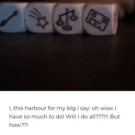
I, this harbour for my big I say: oh wow I
have so much to do! Will I do all???!!! But
how??!