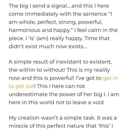
The big I send a signal….and this I here
come immediately with the sentence “I
am whole, perfect, strong, powerful,
harmonious and happy.” I feel calm in the
piece. I ‘is’ (am) really happy. Time that
didn’t exist much now exists…
A simple result of inexistent to existent,
the within to without! This is my reality
now and this is powerful! I’ve got to
get in
to get out
! This I here can not
underestimate the power of her big I. I am
here in this world not to leave a void
My creation wasn’t a simple task. It was a
miracle of this perfect nature that ‘this’ I