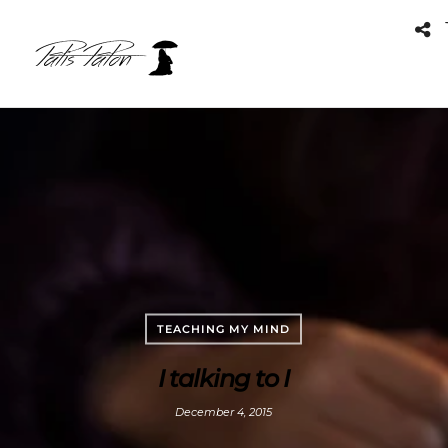
TEACHING MY MIND
I talking to I
December 4, 2015