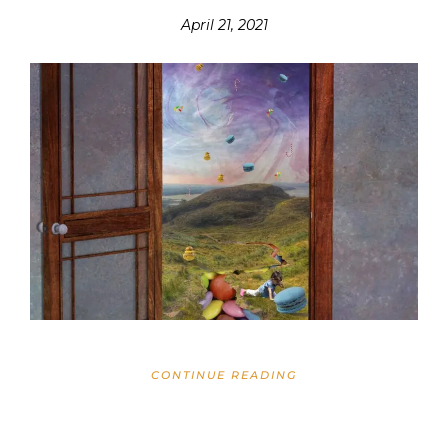
April 21, 2021
CONTINUE READING