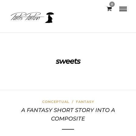
0
sweets
CONCEPTUAL
/
FANTASY
A FANTASY SHORT STORY INTO A
COMPOSITE