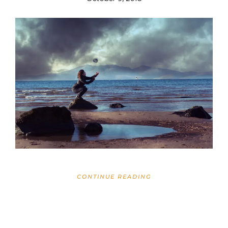
CONTINUE READING