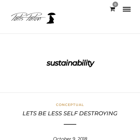
0
sustainability
CONCEPTUAL
LETS BE LESS SELF DESTROYING
October 9, 2018