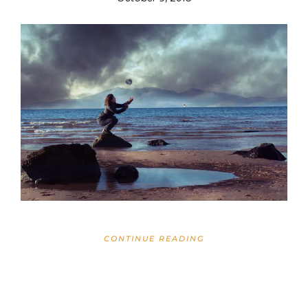
CONTINUE READING