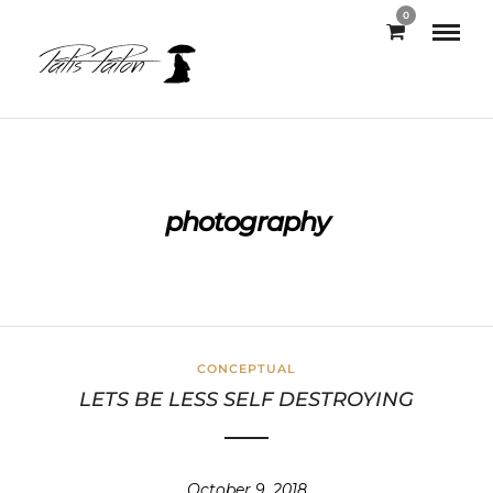
0
photography
CONCEPTUAL
LETS BE LESS SELF DESTROYING
October 9, 2018