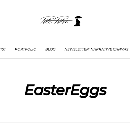
IST
PORTFOLIO
BLOG
NEWSLETTER: NARRATIVE CANVAS
EasterEggs