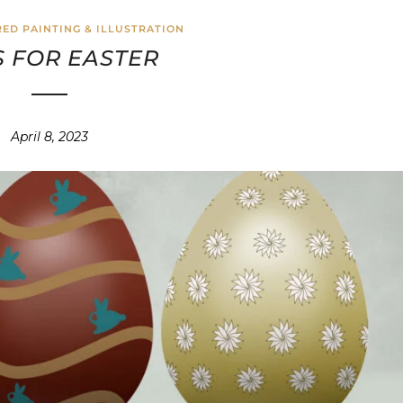
ED PAINTING & ILLUSTRATION
 FOR EASTER
April 8, 2023