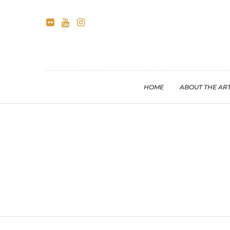
HOME
ABOUT THE ART