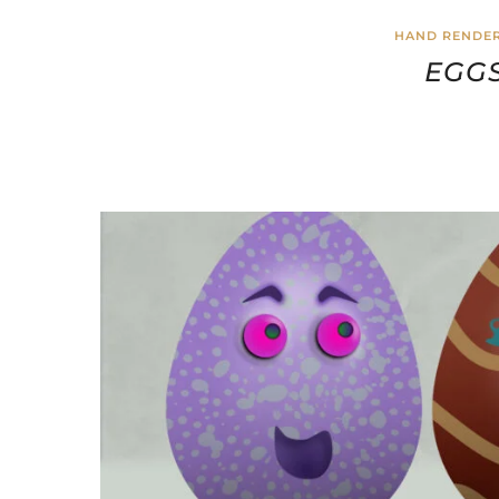
HAND RENDER
EGGS