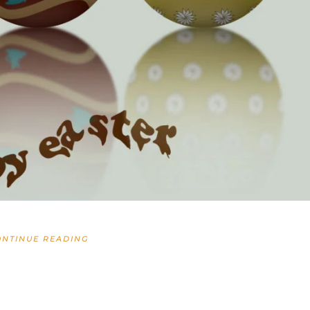
ONTINUE READING