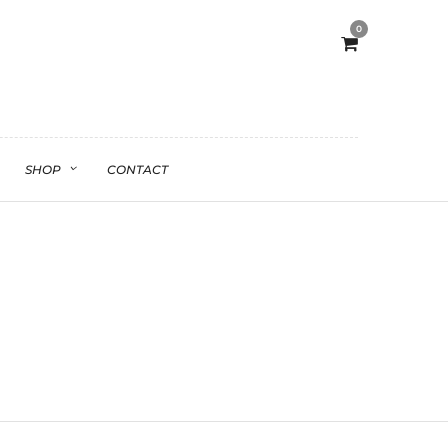
0
SHOP
CONTACT