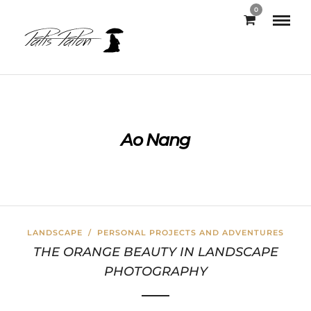
0
Ao Nang
LANDSCAPE
/
PERSONAL PROJECTS AND ADVENTURES
THE ORANGE BEAUTY IN LANDSCAPE
PHOTOGRAPHY