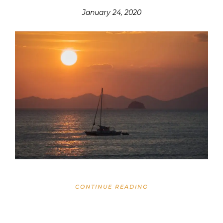
January 24, 2020
CONTINUE READING